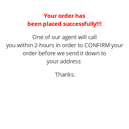
Your order has
been placed successfully!!!
One of our agent will call
you within 2-hours in order to CONFIRM your
order before we send it down to
your address
Thanks.