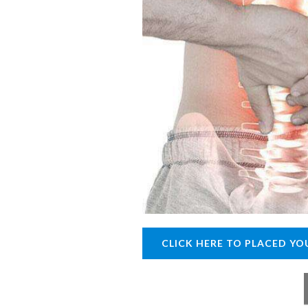
CLICK HERE TO PLACED YO