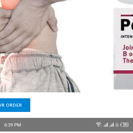
UR ORDER