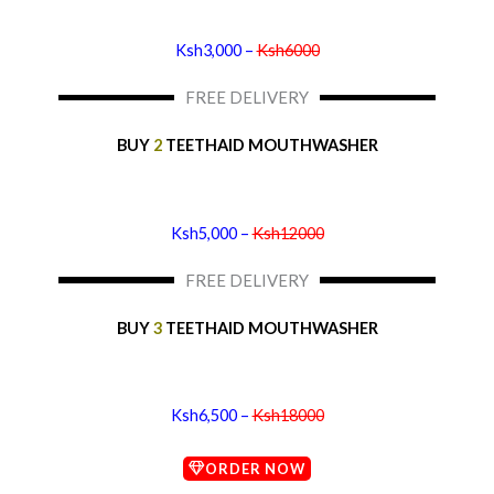
Ksh3,000 –
Ksh6000
FREE DELIVERY
BUY
2
TEETHAID MOUTHWASHER
Ksh5,000 –
Ksh12000
FREE DELIVERY
BUY
3
TEETHAID MOUTHWASHER
Ksh6,500 –
Ksh18000
ORDER NOW