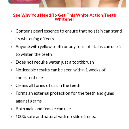
See Why You Need To Get This White Action Teeth
Whitener
Contains pearl essence to ensure that no stain can stand
its whitening effects.
Anyone with yellow teeth or any form of stains can use it
to whiten the teeth
Does not require water, just a toothbrush
Noticeable results can be seen within 1 weeks of
consistent use
Cleans all forms of dirt in the teeth
Forms an external protection for the teeth and gums
against germs
Both male and female can use
100% safe and natural with no side effects.