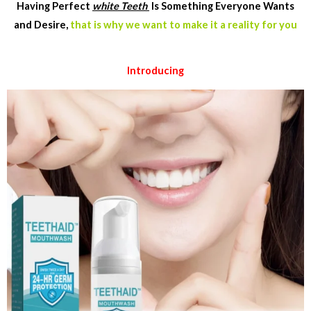
Having Perfect
white Teeth
Is Something Everyone Wants
and Desire,
that is why we want to make it a reality for you
Introducing