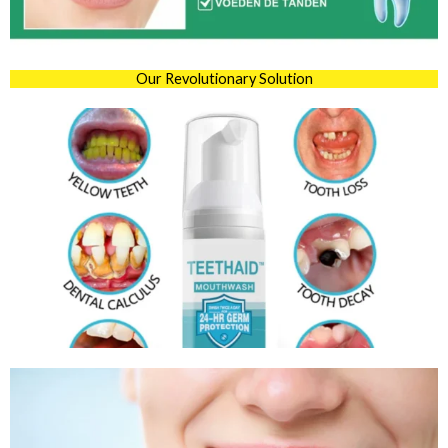
Our Revolutionary Solution