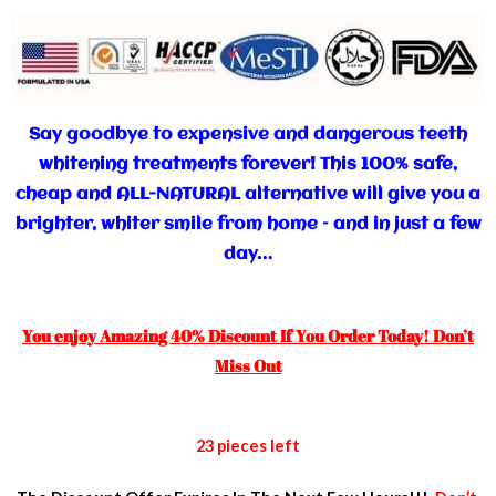
Say goodbye to expensive and dangerous teeth
whitening treatments forever! This 100% safe,
cheap and ALL-NATURAL alternative will give you a
brighter, whiter smile from home – and in just a few
day…
You enjoy Amazing 40% Discount If You Order Today! Don’t
Miss Out
23 pieces left