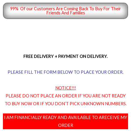
99% Of our Customers Are Coming Back To Buy For Their
Friends And Families
FREE DELIVERY + PAYMENT ON DELIVERY.
PLEASE FILL THE FORM BELOW TO PLACE YOUR ORDER.
NOTICE!!!
PLEASE DO NOT PLACE AN ORDER IF YOU ARE NOT READY
TO BUY NOW OR IF YOU DON’T PICK UNKNOWN NUMBERS.
I AM FINANCIALLY READY AND AVAILABLE TO ARECEIVE MY
ORDER