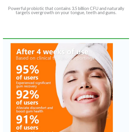
Powerful probiotic that contains 3.5 billion CFU and naturally
targets overgrowth on your tongue, teeth and gums.