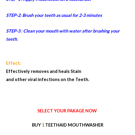
STEP-2: Brush your teeth as usual for 2-3 minutes
STEP-3 : Clean your mouth with water after brushing your
teeth
.
Effect:
Effectively removes and heals Stain
and other viral infections on the Teeth.
SELECT YOUR PAKAGE NOW
BUY
1
TEETHAID MOUTHWASHER