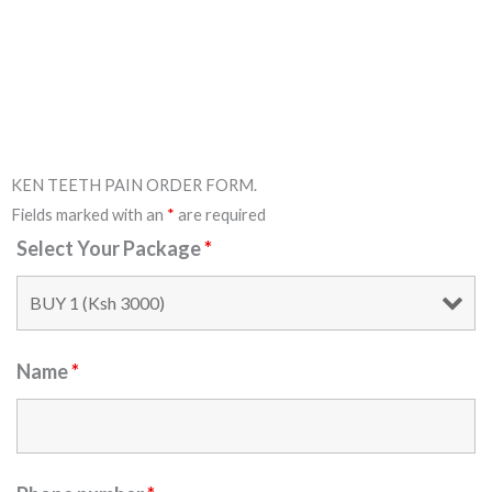
KEN TEETH PAIN ORDER FORM.
Fields marked with an
*
are required
Select Your Package
*
Name
*