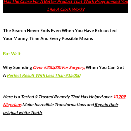
Has The Chase For A Better Product That Work Programmed You
Like A Clock Work?
The Search Never Ends Even When You Have Exhausted
Your Money, Time And Every Possible Means
But Wait
Why Spending
Over #200,000 For Surgery,
When You Can Get
A
Perfect Result With Less Than #15,000
Here Is a Tested & Trusted Remedy That Has Helped over
10,
709
Nigerians
Make Incredible Transformations and
Regain their
original white Teeth