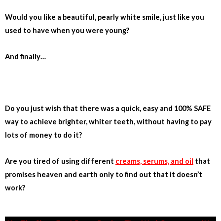
Would you like a beautiful, pearly white smile, just like you
used to have when you were young?
And finally…
Do you just wish that there was a quick, easy and 100% SAFE
way to achieve brighter, whiter teeth, without having to pay
lots of money to do it?
Are you tired of using different
creams, serums, and oil
that
promises heaven and earth only to find out that it doesn’t
work?