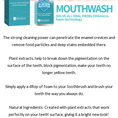
The strong cleaning power can penetrate the enamel crevices and
remove food particles and deep stains embedded there.
Plant extracts, help to break down the pigmentation on the
surface of the teeth, block pigmentation, make your teeth no
longer yellow teeth.
Simply apply a dRop of foam to your toothbrush and brush your
teeth the way you always do.
Natural Ingredients: Created with plant extracts that work
perfectly on your teeth’ surface, giving it a bright new look!