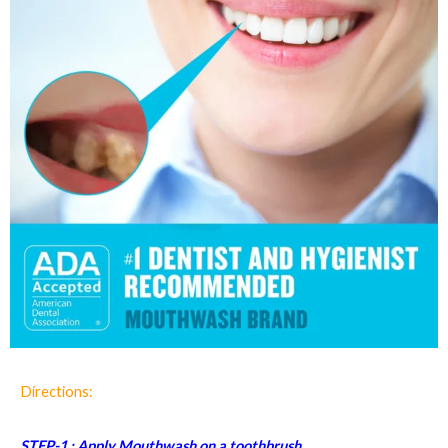
Directions:
STEP-1 : Apply Mouthwash on a toothbrush