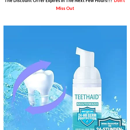
The Discount Offer Expires In The Next Few Hours!!!
Don’t
Miss Out