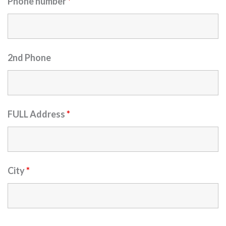
Phone number
*
2nd Phone
FULL Address
*
City
*