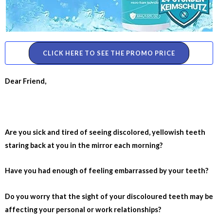
CLICK HERE TO SEE THE PROMO PRICE
Dear Friend,
Are you sick and tired of seeing discolored, yellowish teeth
staring back at you in the mirror each morning?
Have you had enough of feeling embarrassed by your teeth?
Do you worry that the sight of your discoloured teeth may be
affecting your personal or work relationships?