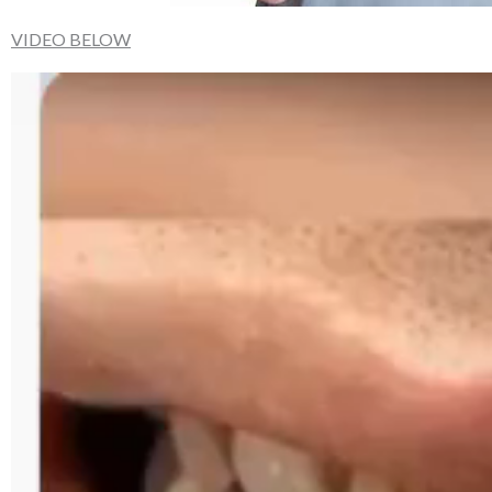
VIDEO BELOW