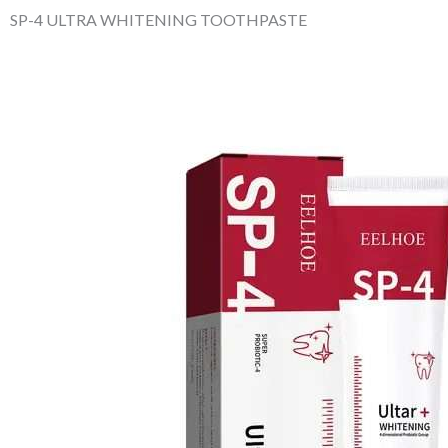
SP-4 ULTRA WHITENING TOOTHPASTE