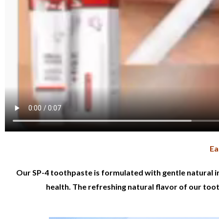
Ea
Our SP-4 toothpaste is formulated with gentle natural i
health. The refreshing natural flavor of our too