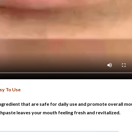
sy To Use
ngredient that are safe for daily use and promote overall mo
thpaste leaves your mouth feeling fresh and revitalized.