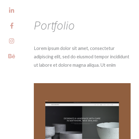
Skip
(06)
to
content
Portfolio
Lorem ipsum dolor sit amet, consectetur
adipiscing elit, sed do eiusmod tempor incididunt
ut labore et dolore magna aliqua. Ut enim