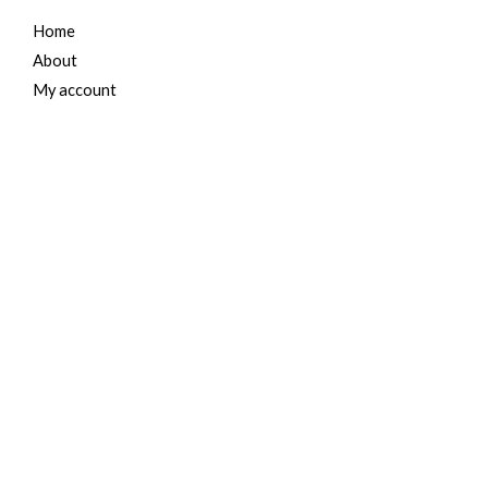
Home
About
My account
Cart
Contact Us
For Her
Women Jeans
Tops and Shirts
Women Jackets
Heels and Flats
Women Accessories