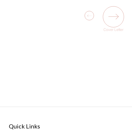
Cover Letter
Quick Links