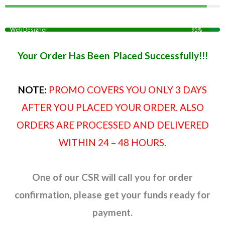
Web Designer
95%
Your Order Has Been Placed Successfully!!!
NOTE:
PROMO COVERS YOU ONLY 3 DAYS
AFTER YOU PLACED YOUR ORDER. ALSO
ORDERS ARE PROCESSED AND DELIVERED
WITHIN 24 – 48 HOURS.
One of our CSR will call you for order
confirmation, please get your funds ready for
payment.