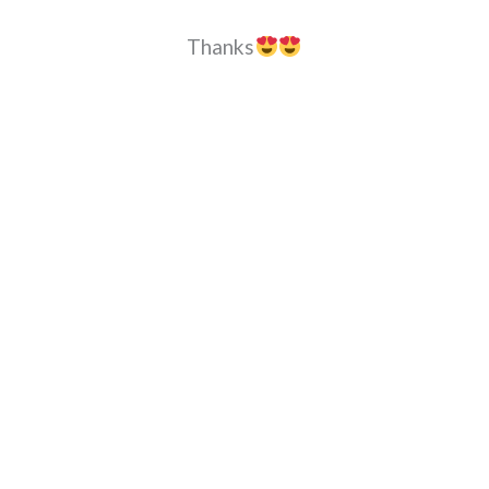
Thanks