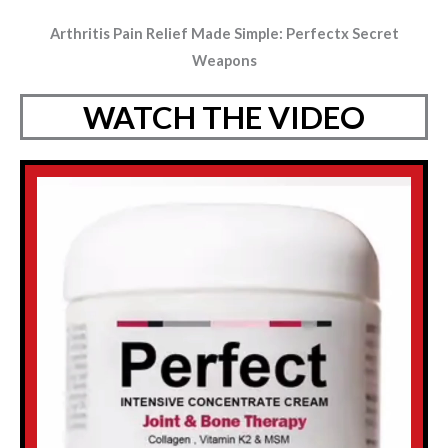
Arthritis Pain Relief Made Simple: Perfectx Secret
Weapons
WATCH THE VIDEO