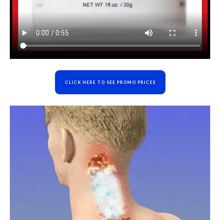
CLICK HERE TO SEE PROMO PRICES