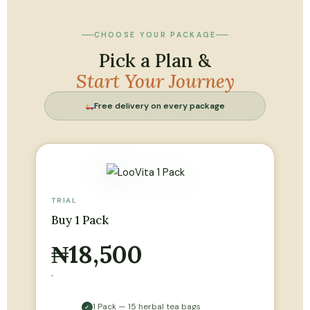
CHOOSE YOUR PACKAGE
Pick a Plan &
Start Your Journey
Free delivery on every package
TRIAL
Buy 1 Pack
₦18,500
1 Pack — 15 herbal tea bags
✓