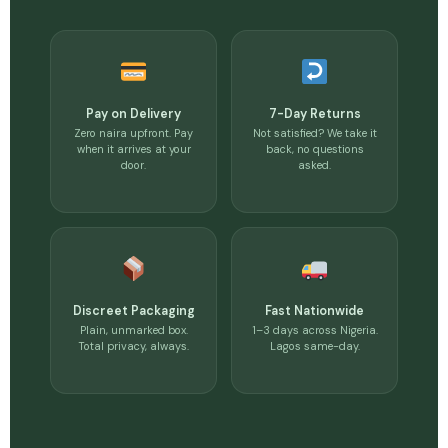
Pay on Delivery
7-Day Returns
Zero naira upfront. Pay
Not satisfied? We take it
when it arrives at your
back, no questions
door.
asked.
Discreet Packaging
Fast Nationwide
Plain, unmarked box.
1–3 days across Nigeria.
Total privacy, always.
Lagos same-day.