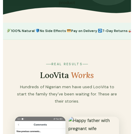
·
·
·
·
100% Natural
No Side Effects
Pay on Delivery
7-Day Returns
REAL RESULTS
LooVita
Works
Hundreds of Nigerian men have used LooVita to
start the family they've been waiting for. These are
their stories.