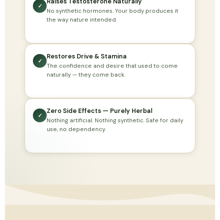
Raises Testosterone Naturally
✓
No synthetic hormones. Your body produces it
the way nature intended.
Restores Drive & Stamina
✓
The confidence and desire that used to come
naturally — they come back.
Zero Side Effects — Purely Herbal
✓
Nothing artificial. Nothing synthetic. Safe for daily
use, no dependency.