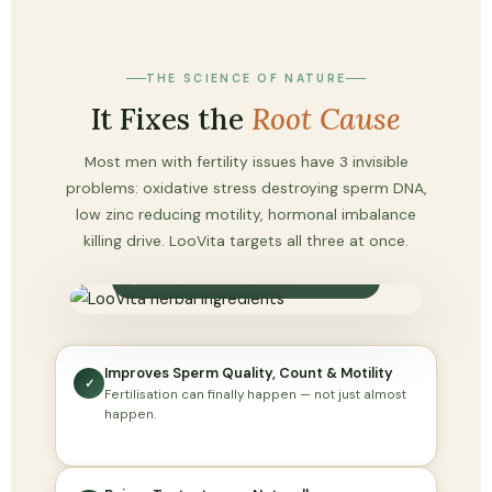
THE SCIENCE OF NATURE
It Fixes the
Root Cause
Most men with fertility issues have 3 invisible
problems: oxidative stress destroying sperm DNA,
low zinc reducing motility, hormonal imbalance
killing drive. LooVita targets all three at once.
100% NATURAL HERBAL FORMULA
Improves Sperm Quality, Count & Motility
✓
Fertilisation can finally happen — not just almost
happen.