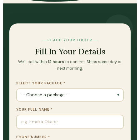
PLACE YOUR ORDER
Fill In Your Details
We'll call within
12 hours
to confirm. Ships same day or
next morning.
SELECT YOUR PACKAGE *
YOUR FULL NAME *
PHONE NUMBER *