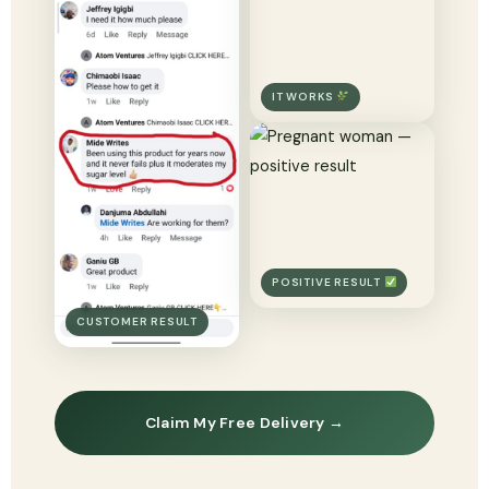
IT WORKS
POSITIVE RESULT
CUSTOMER RESULT
Claim My Free Delivery →