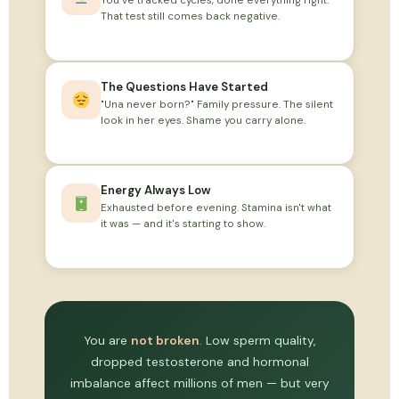
You've tracked cycles, done everything right.
That test still comes back negative.
The Questions Have Started
"Una never born?" Family pressure. The silent
look in her eyes. Shame you carry alone.
Energy Always Low
Exhausted before evening. Stamina isn't what
it was — and it's starting to show.
You are
not broken
. Low sperm quality,
dropped testosterone and hormonal
imbalance affect millions of men — but very