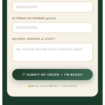
ALTERNATIVE NUMBER
(optional)
DELIVERY ADDRESS & STATE *
SUBMIT MY ORDER — I'M READY!
Secure · Pay on delivery · 7-day returns