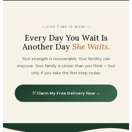
THE TIME IS NOW
Every Day You Wait Is
Another Day
She Waits.
Your strength is recoverable. Your fertility can
improve. Your family is closer than you think — but
only if you take the first step today.
Claim My Free Delivery Now →