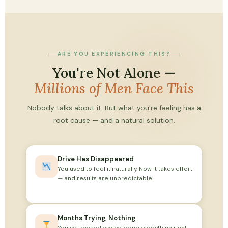
ARE YOU EXPERIENCING THIS?
You're Not Alone —
Millions of Men Face This
Nobody talks about it. But what you're feeling has a
root cause — and a natural solution.
Drive Has Disappeared
You used to feel it naturally. Now it takes effort
— and results are unpredictable.
Months Trying, Nothing