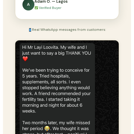
Adam O. — Lagos
A
Verified Buyer
Real WhatsApp messages from customers: