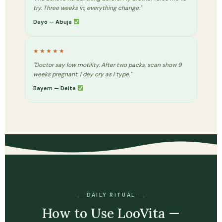
try. Three weeks in, everything change."
Dayo — Abuja
★★★★★
"Doctor say low motility. After two packs, scan show 9
weeks pregnant. I dey cry as I type."
Bayem — Delta
DAILY RITUAL
How to Use LooVita —