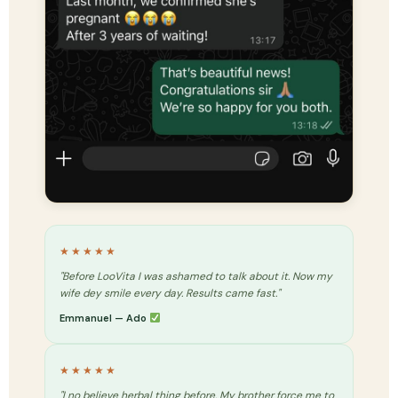
★★★★★
"Before LooVita I was ashamed to talk about it. Now my
wife dey smile every day. Results came fast."
Emmanuel — Ado
★★★★★
"I no believe herbal thing before. My brother force me to