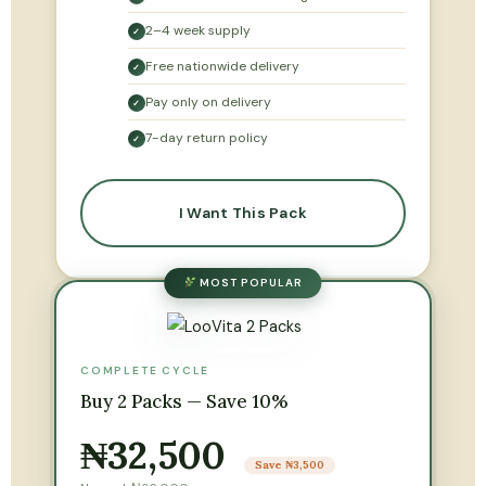
2–4 week supply
✓
Free nationwide delivery
✓
Pay only on delivery
✓
7-day return policy
✓
I Want This Pack
MOST POPULAR
COMPLETE CYCLE
Buy 2 Packs — Save 10%
₦32,500
Save ₦3,500