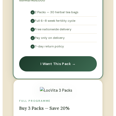
Normal: ₦36,000
2 Packs — 30 herbal tea bags
✓
Full 6–8 week fertility cycle
✓
Free nationwide delivery
✓
Pay only on delivery
✓
7-day return policy
✓
I Want This Pack →
FULL PROGRAMME
Buy 3 Packs — Save 20%