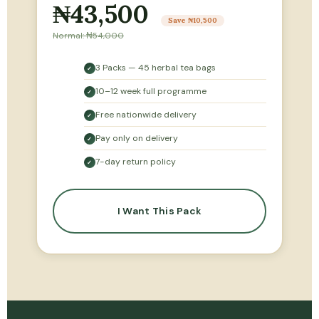
₦43,500
Save ₦10,500
Normal: ₦54,000
3 Packs — 45 herbal tea bags
✓
10–12 week full programme
✓
Free nationwide delivery
✓
Pay only on delivery
✓
7-day return policy
✓
I Want This Pack