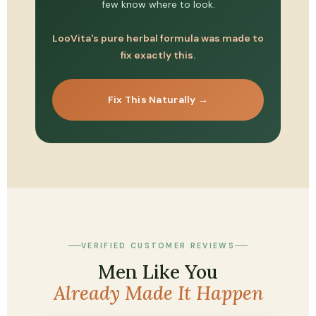
few know where to look.
LooVita's pure herbal formula was made to
fix exactly this.
Fix This Naturally →
VERIFIED CUSTOMER REVIEWS
Men Like You
Already Made It Happen