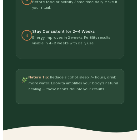
Before food or activity. Same time daily. Make it
your ritual.
Stay Consistent for 2–4 Weeks
4
Energy improves in 2 weeks. Fertility results
visible in 4–8 weeks with daily use.
Nature Tip:
Reduce alcohol, sleep 7+ hours, drink
more water. LooVita amplifies your body's natural
healing — these habits double your results.