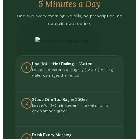
5 Minutes a Day
One cup every morning. No pills, no prescription, no
complicated routine.
Use Hot — Not Boiling — Water
1
Let boiled water cool slightly (≈80°C). Boiling
water damages the herbs.
Steep One Tea Bag in 250ml
2
Leave for 3–5 minutes until the water turns
deep amber-green.
Drink Every Morning
3