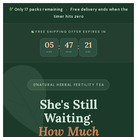
Only
17 packs
remaining
Free delivery ends when the
timer hits zero
FREE SHIPPING OFFER EXPIRES IN
05
47
21
:
:
HRS
MIN
SEC
NATURAL HERBAL FERTILITY TEA
She's Still
Waiting.
How Much