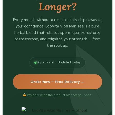
Longer?
Every month without a result quietly chips away at
your confidence. LooVita Vital Man Tea is a pure
herbal blend that rebuilds sperm quality, restores
testosterone, and reignites your strength — from
the root up.
17 packs
left · Updated today
Order Now — Free Delivery →
Pay only when the product reaches your door