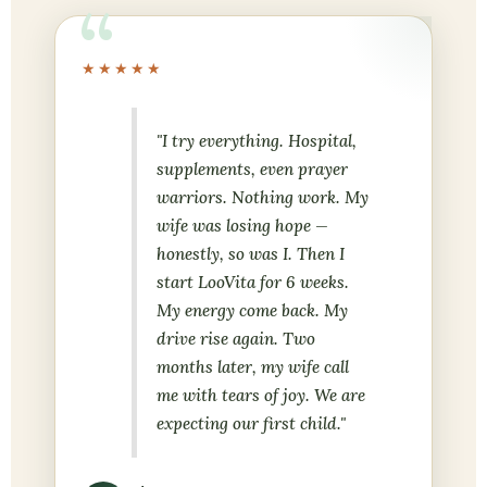
★★★★★
"I try everything. Hospital,
supplements, even prayer
warriors. Nothing work. My
wife was losing hope —
honestly, so was I. Then I
start LooVita for 6 weeks.
My energy come back. My
drive rise again. Two
months later, my wife call
me with tears of joy. We are
expecting our first child."