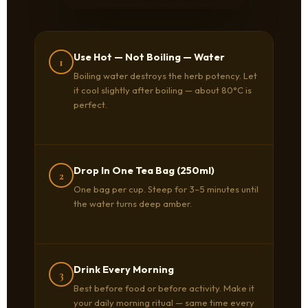
Use Hot — Not Boiling — Water
1
Boiling water destroys the herb potency. Let
it cool slightly after boiling — about 80°C is
perfect.
Drop In One Tea Bag (250ml)
2
One bag per cup. Steep for 3–5 minutes until
the water turns deep amber.
Drink Every Morning
3
Best before food or before activity. Make it
your daily morning ritual — same time every