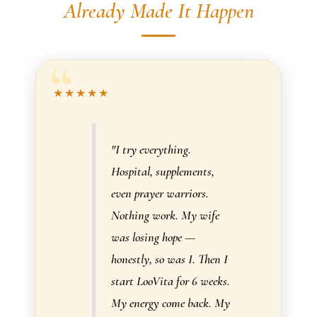
Already Made It Happen
★★★★★
"I try everything.
Hospital, supplements,
even prayer warriors.
Nothing work. My wife
was losing hope —
honestly, so was I. Then I
start LooVita for 6 weeks.
My energy come back. My