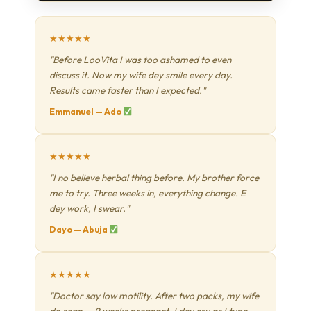
★★★★★
"Before LooVita I was too ashamed to even
discuss it. Now my wife dey smile every day.
Results came faster than I expected."
Emmanuel — Ado
★★★★★
"I no believe herbal thing before. My brother force
me to try. Three weeks in, everything change. E
dey work, I swear."
Dayo — Abuja
★★★★★
"Doctor say low motility. After two packs, my wife