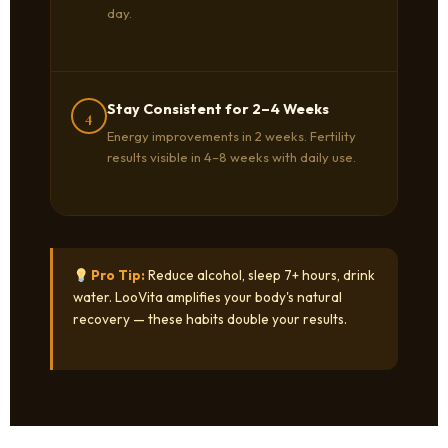
day.
Stay Consistent for 2–4 Weeks
4
Energy improvements in 2 weeks. Fertility
results visible in 4–8 weeks with daily use.
Pro Tip:
Reduce alcohol, sleep 7+ hours, drink
water. LooVita amplifies your body's natural
recovery — these habits double your results.