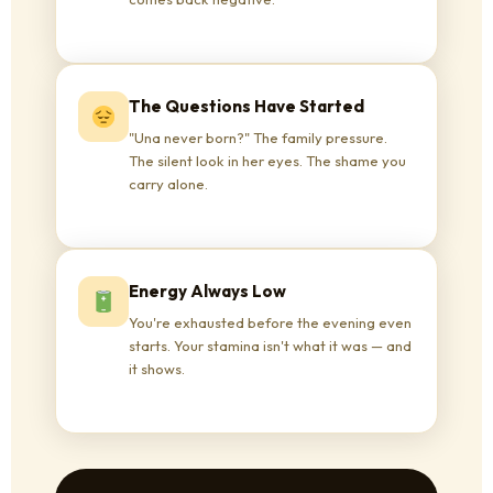
The Questions Have Started
"Una never born?" The family pressure.
The silent look in her eyes. The shame you
carry alone.
Energy Always Low
You're exhausted before the evening even
starts. Your stamina isn't what it was — and
it shows.