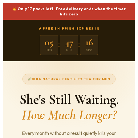
Only
17 packs
left · Free delivery ends when the timer
hits zero
FREE SHIPPING EXPIRES IN
05
47
15
:
:
HRS
MIN
SEC
100% NATURAL FERTILITY TEA FOR MEN
She's Still Waiting.
How Much Longer?
Every month without a result quietly kills your