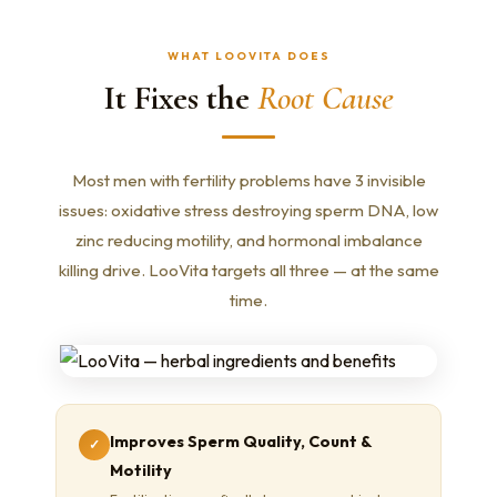
WHAT LOOVITA DOES
It Fixes the
Root Cause
Most men with fertility problems have 3 invisible
issues: oxidative stress destroying sperm DNA, low
zinc reducing motility, and hormonal imbalance
killing drive. LooVita targets all three — at the same
time.
Improves Sperm Quality, Count &
✓
Motility