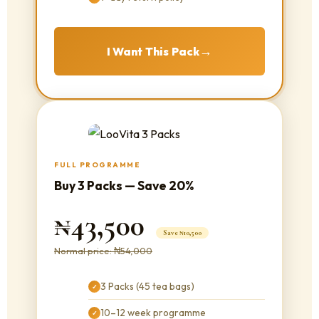
→
I Want This Pack
FULL PROGRAMME
Buy 3 Packs — Save 20%
₦43,500
Save ₦10,500
Normal price: ₦54,000
3 Packs (45 tea bags)
✓
10–12 week programme
✓