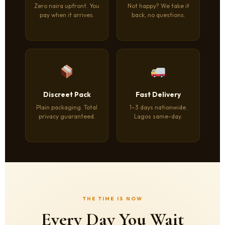
Zero naira upfront. You
Not happy? We take it
pay when it arrives.
back, no questions.
Discreet Pack
Fast Delivery
Plain packaging. Total
1–3 days nationwide.
privacy guaranteed.
Lagos same-day.
THE TIME IS NOW
Every Day You Wait