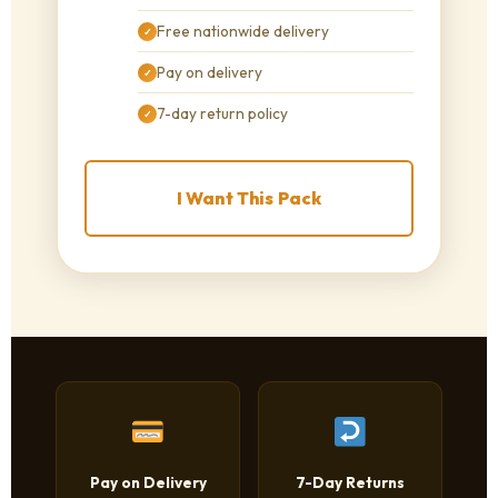
Free nationwide delivery
✓
Pay on delivery
✓
7-day return policy
✓
I Want This Pack
Pay on Delivery
7-Day Returns