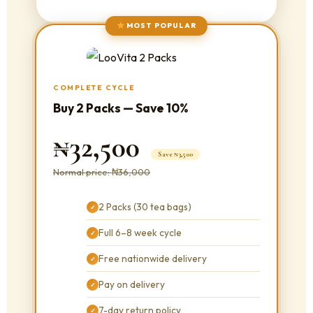
MOST POPULAR
COMPLETE CYCLE
Buy 2 Packs — Save 10%
₦32,500
Save ₦3,500
Normal price: ₦36,000
2 Packs (30 tea bags)
✓
Full 6–8 week cycle
✓
Free nationwide delivery
✓
Pay on delivery
✓
7-day return policy
✓