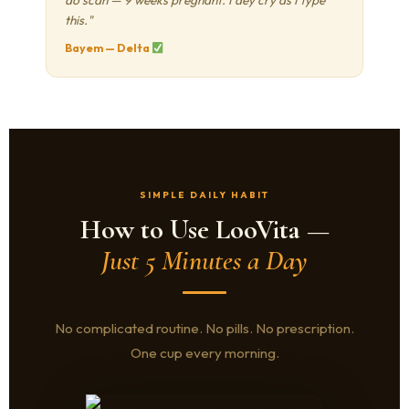
do scan — 9 weeks pregnant. I dey cry as I type
this."
Bayem — Delta
SIMPLE DAILY HABIT
How to Use LooVita —
Just 5 Minutes a Day
No complicated routine. No pills. No prescription.
One cup every morning.