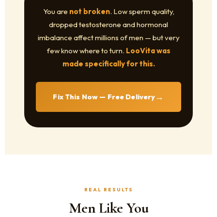
You are
not broken
. Low sperm quality,
dropped testosterone and hormonal
imbalance affect millions of men — but very
few know where to turn.
LooVita was
made specifically for this.
→
Fix This Now — Free Delivery
REAL RESULTS
Men Like You