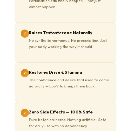
Fertilisation can finally happen — not just
almost happen.
Raises Testosterone Naturally
✓
No synthetic hormones. No prescription. Just
your body working the way it should.
Restores Drive & Stamina
✓
The confidence and desire that used to come
naturally — LooVita brings them back.
Zero Side Effects — 100% Safe
✓
Pure botanical herbs. Nothing artificial. Safe
for daily use with no dependency.