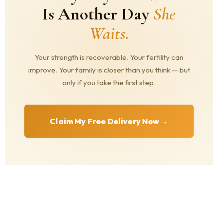
Is Another Day
She
Waits.
Your strength is recoverable. Your fertility can
improve. Your family is closer than you think — but
only if you take the first step.
→
Claim My Free Delivery Now