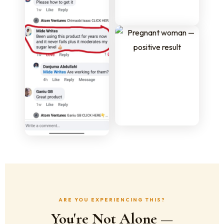
ARE YOU EXPERIENCING THIS?
You're Not Alone —