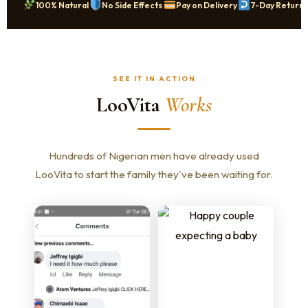
·
·
·
100% Natural
No Side Effects
Pay on Delivery
7-Day Returns
SEE IT IN ACTION
LooVita
Works
Hundreds of Nigerian men have already used
LooVita to start the family they've been waiting for.