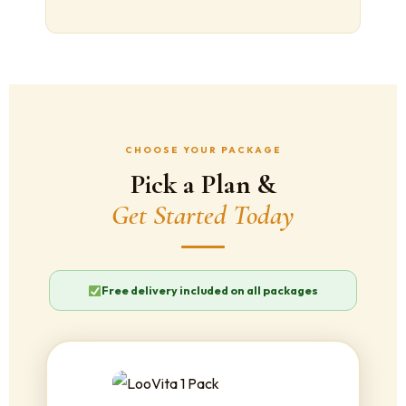
CHOOSE YOUR PACKAGE
Pick a Plan &
Get Started Today
Free delivery included on all packages