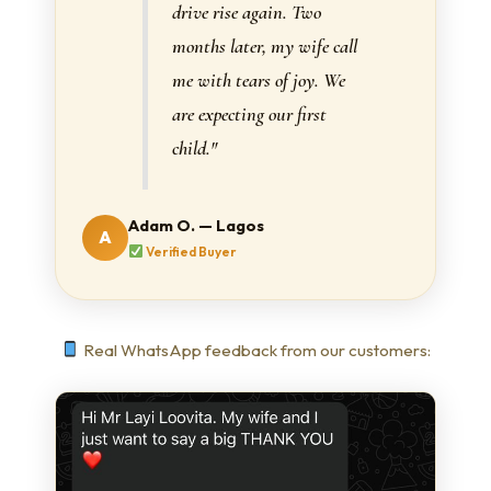
drive rise again. Two
months later, my wife call
me with tears of joy. We
are expecting our first
child."
Adam O. — Lagos
A
Verified Buyer
Real WhatsApp feedback from our customers: