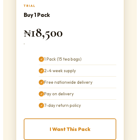
TRIAL
Buy 1 Pack
₦18,500
1 Pack (15 tea bags)
✓
2–4 week supply
✓
Free nationwide delivery
✓
Pay on delivery
✓
7-day return policy
✓
I Want This Pack