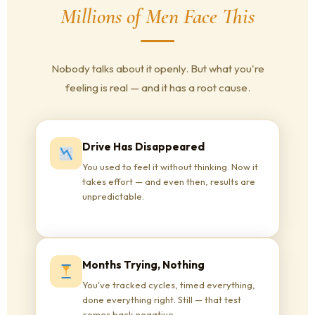
Millions of Men Face This
Nobody talks about it openly. But what you're
feeling is real — and it has a root cause.
Drive Has Disappeared
You used to feel it without thinking. Now it
takes effort — and even then, results are
unpredictable.
Months Trying, Nothing
You've tracked cycles, timed everything,
done everything right. Still — that test
comes back negative.