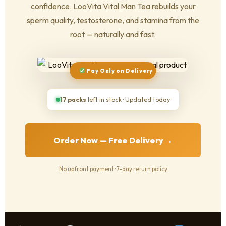
confidence. LooVita Vital Man Tea rebuilds your
sperm quality, testosterone, and stamina from the
root — naturally and fast.
Pay Only on Delivery
17 packs
left in stock · Updated today
→
Order Now — Free Delivery
No upfront payment · 7-day return policy