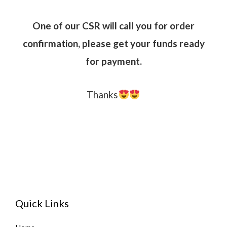
One of our CSR will call you for order
confirmation, please get your funds ready
for payment.
Thanks
Quick Links