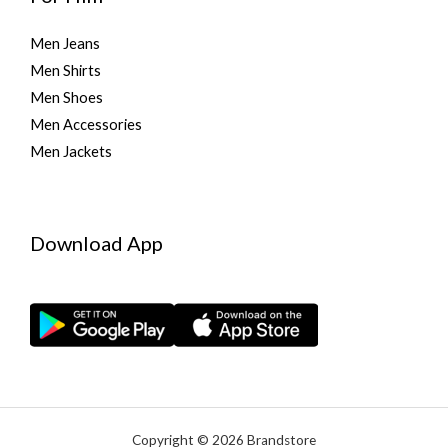
Men Jeans
Men Shirts
Men Shoes
Men Accessories
Men Jackets
Download App
Copyright © 2026 Brandstore