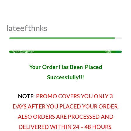
Skip
to
content
lateefthnks
Web Designer
95%
Your Order Has Been Placed
Successfully!!!
NOTE:
PROMO COVERS YOU ONLY 3
DAYS AFTER YOU PLACED YOUR ORDER.
ALSO ORDERS ARE PROCESSED AND
DELIVERED WITHIN 24 – 48 HOURS.