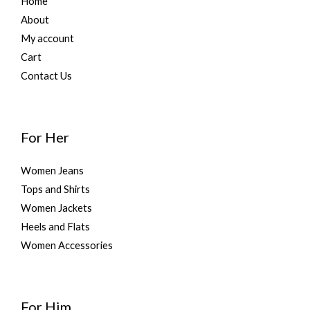
Home
About
My account
Cart
Contact Us
For Her
Women Jeans
Tops and Shirts
Women Jackets
Heels and Flats
Women Accessories
For Him