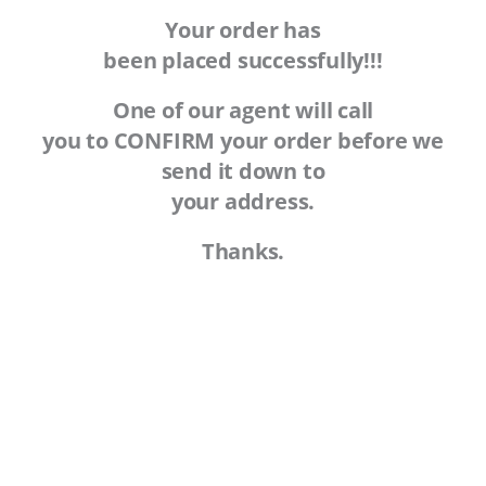
Your order has
been placed successfully!!!
One of our agent will call
you to CONFIRM your order before we
send it down to
your address.
Thanks.