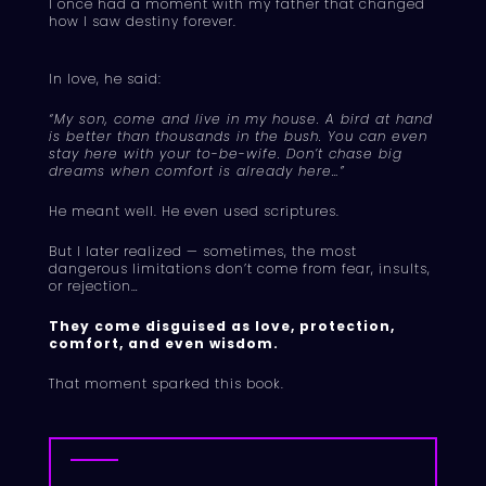
I once had a moment with my father that changed
how I saw destiny forever.
In love, he said:
“My son, come and live in my house. A bird at hand
is better than thousands in the bush. You can even
stay here with your to-be-wife. Don’t chase big
dreams when comfort is already here…”
He meant well. He even used scriptures.
But I later realized — sometimes, the most
dangerous limitations don’t come from fear, insults,
or rejection…
They come disguised as love, protection,
comfort, and even wisdom.
That moment sparked this book.