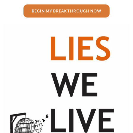
BEGIN MY BREAKTHROUGH NOW