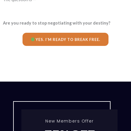
Are you ready to stop negotiating with your destiny?
YES. I’M READY TO BREAK FREE.
New Members Offer