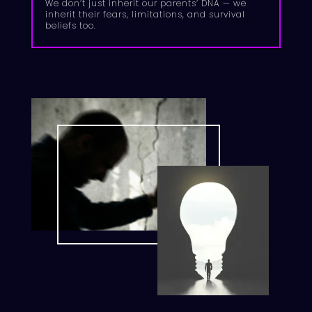
We don’t just inherit our parents’ DNA — we
inherit their fears, limitations, and survival
beliefs too.