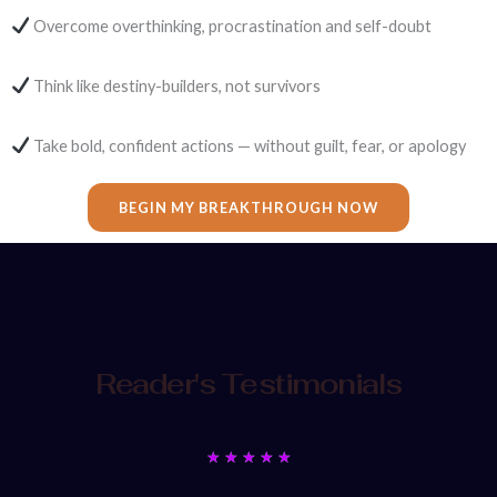
Overcome overthinking, procrastination and self-doubt
Think like destiny-builders, not survivors
Take bold, confident actions — without guilt, fear, or apology
BEGIN MY BREAKTHROUGH NOW
Reader's Testimonials
Rated
★
★
★
★
★
5