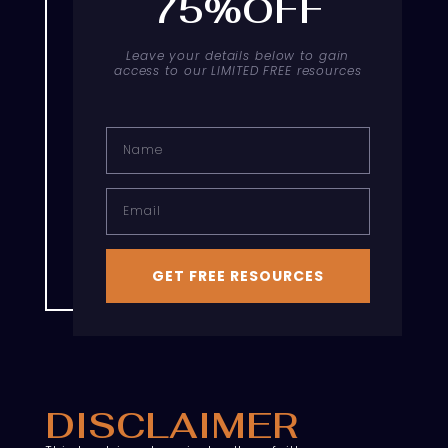
75%OFF
Leave your details below to gain
access to our LIMITED FREE resources
Name
Email
GET FREE RESOURCES
DISCLAIMER