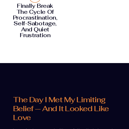
Finally Break
The Cycle Of
Procrastination,
Self-Sabotage,
And Quiet
Frustration
The Day I Met My Limiting
Belief — And It Looked Like
Love