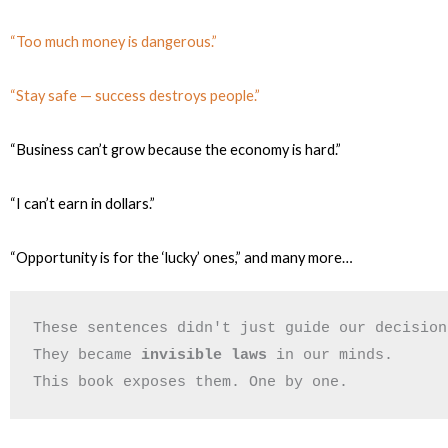
“Too much money is dangerous.”
“Stay safe — success destroys people.”
“Business can’t grow because the economy is hard.”
“I can’t earn in dollars.”
“Opportunity is for the ‘lucky’ ones,”
and many more…
These sentences didn't just guide our decision
They became 
invisible laws
 in our minds.
This book exposes them. One by one.