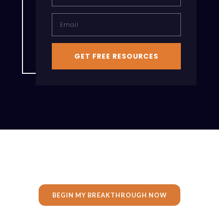
Email
GET FREE RESOURCES
BEGIN MY BREAKTHROUGH NOW