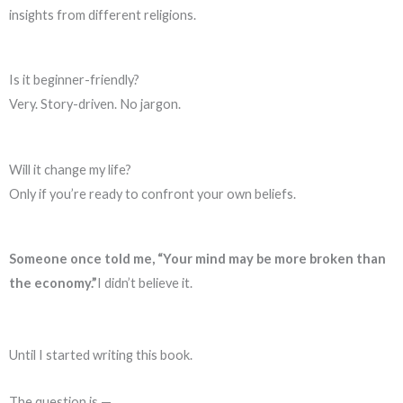
insights from different religions.
Is it beginner-friendly?
Very. Story-driven. No jargon.
Will it change my life?
Only if you’re ready to confront your own beliefs.
Someone once told me, “Your mind may be more broken than
the economy.”
I didn’t believe it.
Until I started writing this book.
The question is —