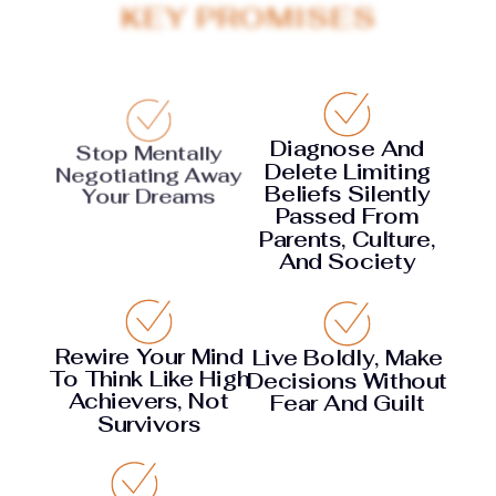
KEY PROMISES
Diagnose And
Stop Mentally
Delete Limiting
Negotiating Away
Beliefs Silently
Your Dreams
Passed From
Parents, Culture,
And Society
Rewire Your Mind
Live Boldly, Make
To Think Like High
Decisions Without
Achievers, Not
Fear And Guilt
Survivors