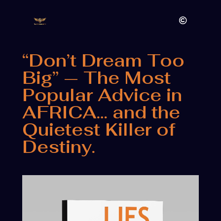
“Don’t Dream Too
Big” — The Most
Popular Advice in
AFRICA… and the
Quietest Killer of
Destiny.