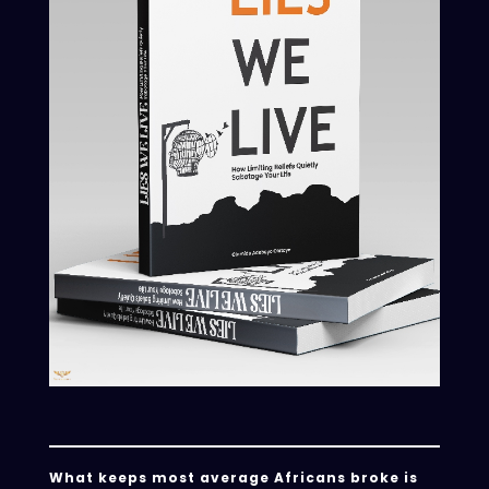
What keeps most average Africans broke is