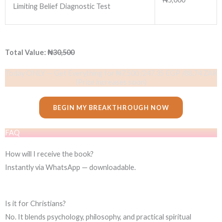
Limiting Belief Diagnostic Test
Total Value:
₦30,500
Today ONLY — Get Everything for ₦7,500 /247.35 EGP /88.74 ZAR
(Price increases soon)
BEGIN MY BREAKTHROUGH NOW
FAQ
How will I receive the book?
Instantly via WhatsApp — downloadable.
Is it for Christians?
No. It blends psychology, philosophy, and practical spiritual