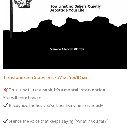
Transformation Statement - What You’ll Gain
This is not just a book. It’s a mental intervention.
You will learn how to:
Recognize the lies you’ve been living unconsciously
Silence the voice that keeps saying “What if you fail?”