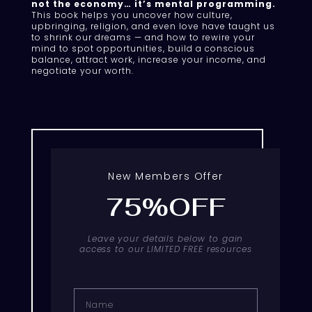
not the economy… it’s mental programming.
This book helps you uncover how culture,
upbringing, religion, and even love have taught us
to shrink our dreams — and how to rewire your
mind to spot opportunities, build a conscious
balance, attract work, increase your income, and
negotiate your worth.
New Members Offer
75%OFF
Leave your details below to gain
access to our LIMITED FREE resources
Name