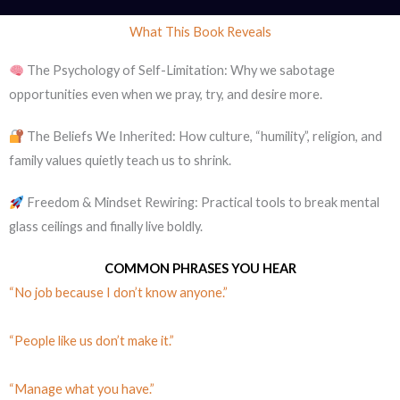
What This Book Reveals
The Psychology of Self-Limitation: Why we sabotage
opportunities even when we pray, try, and desire more.
The Beliefs We Inherited: How culture, “humility”, religion, and
family values quietly teach us to shrink.
Freedom & Mindset Rewiring: Practical tools to break mental
glass ceilings and finally live boldly.
COMMON PHRASES YOU HEAR
“No job because I don’t know anyone.”
“People like us don’t make it.”
“Manage what you have.”