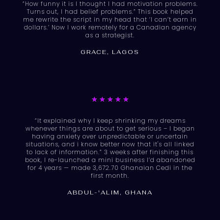
“How funny it is I thought I had motivation problems.
out
Turns out, I had belief problems.” This book helped
of
me rewrite the script in my head that ‘I can’t earn in
dollars.’ Now I work remotely for a Canadian agency
5
as a strategist.
GRACE, LAGOS
Rated
★
★
★
★
★
5
“It explained why I keep shrinking my dreams
out
whenever things are about to get serious – I began
of
having anxiety over unpredictable or uncertain
situations, and i know better now that it's all linked
5
to lack of information.” 3 weeks after finishing this
book, I re-launched a mini business I’d abandoned
for 4 years — made 3,672.70 Ghanaian Cedi in the
first month.
ABDUL-'ALIM, GHANA