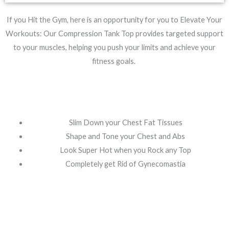
If you Hit the Gym, here is an opportunity for you to Elevate Your
Workouts: Our Compression Tank Top provides targeted support
to your muscles, helping you push your limits and achieve your
fitness goals.
Slim Down your Chest Fat Tissues
Shape and Tone your Chest and Abs
Look Super Hot when you Rock any Top
⁠Completely get Rid of Gynecomastia