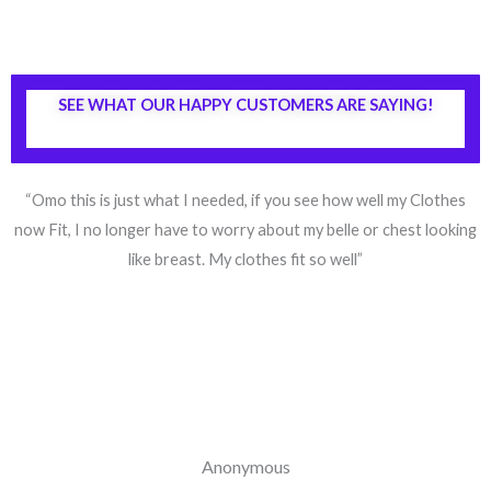
SEE WHAT OUR HAPPY CUSTOMERS ARE SAYING!
“Omo this is just what I needed, if you see how well my Clothes
now Fit, I no longer have to worry about my belle or chest looking
like breast. My clothes fit so well”
Anonymous