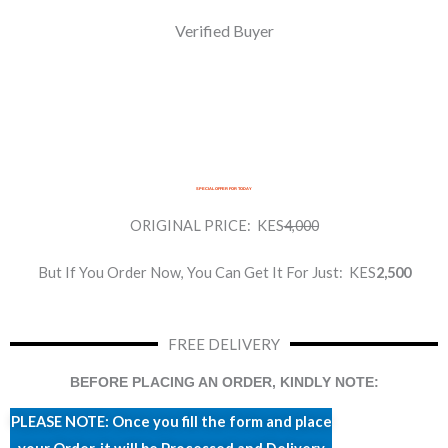
Verified Buyer
SPECIAL OFFER FOR TODAY
ORIGINAL PRICE:
KES
4,000
But If You Order Now, You Can Get It For Just:
KES
2,500
FREE DELIVERY
BEFORE PLACING AN ORDER, KINDLY NOTE:
PLEASE NOTE: Once you fill the form and place