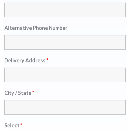
Alternative Phone Number
Delivery Address
*
City / State
*
Select
*