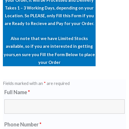
your Order, it will be Processed and Delivery
Takes 1 – 3 Working Days, depending on your
Location. So PLEASE, only Fill this Form if you
are Ready to Recieve and Pay for your Order.
Also note that we have Limited Stocks
available, so if you are interested in getting
yours,en
sure you Fill the Form Below to place
your Order
Fields marked with an
*
are required
Full Name
*
Phone Number
*