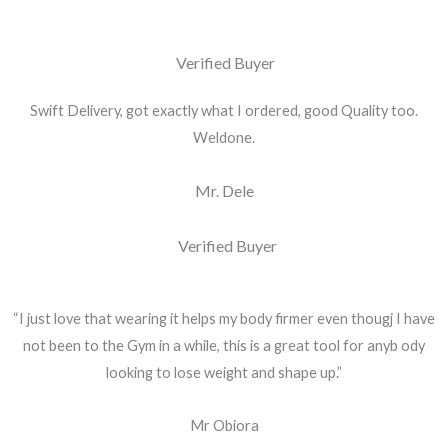
Verified Buyer
Swift Delivery, got exactly what I ordered, good Quality too.
Weldone.
Mr. Dele
Verified Buyer
“I just love that wearing it helps my body firmer even thougj I have
not been to the Gym in a while, this is a great tool for anyb ody
looking to lose weight and shape up.”
Mr Obiora