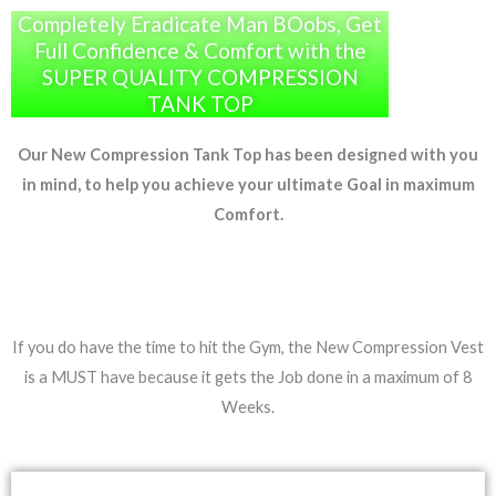
Completely Eradicate Man BOobs, Get
Full Confidence & Comfort with the
SUPER QUALITY COMPRESSION
TANK TOP
Our New Compression Tank Top has been designed with you
in mind, to help you achieve your ultimate Goal in maximum
Comfort.
If you do have the time to hit the Gym, the New Compression Vest
is a MUST have because it gets the Job done in a maximum of 8
Weeks.