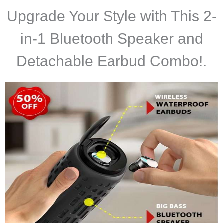
Upgrade Your Style with This 2-
in-1 Bluetooth Speaker and
Detachable Earbud Combo!
.