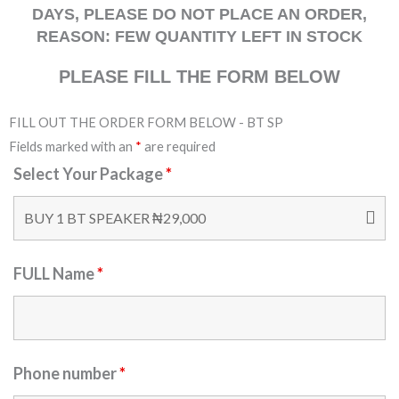
DAYS, PLEASE DO NOT PLACE AN ORDER,
REASON: FEW QUANTITY LEFT IN STOCK
PLEASE FILL THE FORM BELOW
FILL OUT THE ORDER FORM BELOW - BT SP
Fields marked with an
*
are required
Select Your Package
*
FULL Name
*
Phone number
*