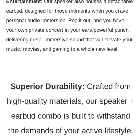
Entertainment
: Our speaker also houses a detachable
earbud, designed for those moments when you crave
personal audio immersion. Pop it out, and you have
your own private concert in your ears.
powerful punch,
delivering crisp, immersive sound that will elevate your
music, movies, and gaming to a whole new level.
Superior Durability:
Crafted from
high-quality materials, our speaker +
earbud combo is built to withstand
the demands of your active lifestyle.