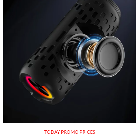
TODAY PROMO PRICES