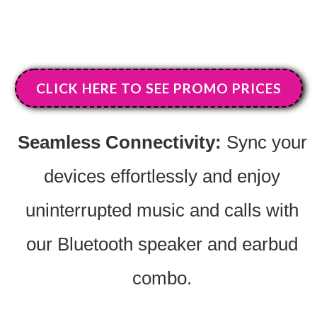
CLICK HERE TO SEE PROMO PRICES
Seamless Connectivity:
Sync your
devices effortlessly and enjoy
uninterrupted music and calls with
our Bluetooth speaker and earbud
combo.