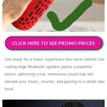
CLICK HERE TO SEE PROMO PRICES
Get ready for a music experience like never before! Our
cutting-edge Bluetooth speaker packs a powerful
punch, delivering crisp, immersive sound that will
elevate your music, movies, and gaming to a whole new
level.