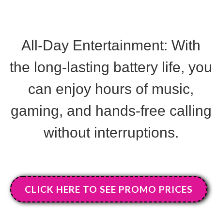
All-Day Entertainment
:
With
the long-lasting battery life, you
can enjoy hours of music,
gaming, and hands-free calling
without interruptions.
CLICK HERE TO SEE PROMO PRICES