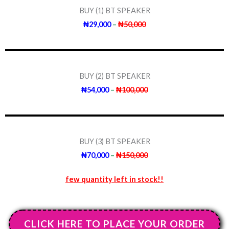
BUY (1) BT SPEAKER
₦29,000
–
₦50,000
BUY (2) BT SPEAKER
₦54,000
–
₦100,000
BUY (3) BT SPEAKER
₦70,000
–
₦150,000
few quantity left in stock!!
CLICK HERE TO PLACE YOUR ORDER