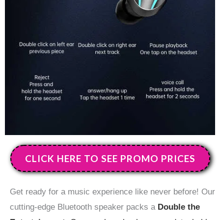
CLICK HERE TO SEE PROMO PRICES
Get ready for a music experience like never before! Our
cutting-edge Bluetooth speaker packs a
Double the