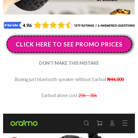
CLICK HERE TO SEE PROMO PRICES
DON’T MAKE THIS MISTAKE
Buying just bluetooth speaker without Earbud
₦44,000
Earbud alone cost
25k – 35k