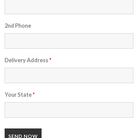
2nd Phone
Delivery Address
*
Your State
*