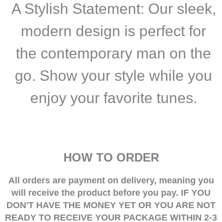
A Stylish Statement
:
Our sleek,
modern design is perfect for
the contemporary man on the
go. Show your style while you
enjoy your favorite tunes.
HOW TO ORDER
All orders are payment on delivery, meaning you
will receive the product before you pay.
IF YOU
DON'T HAVE THE MONEY YET OR YOU ARE NOT
READY TO RECEIVE YOUR PACKAGE WITHIN 2-3