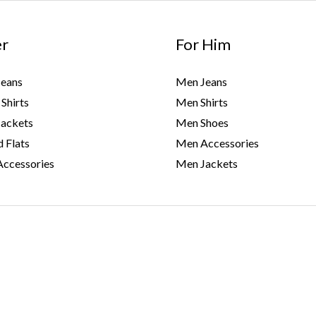
er
For Him
eans
Men Jeans
Shirts
Men Shirts
ackets
Men Shoes
 Flats
Men Accessories
ccessories
Men Jackets