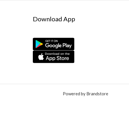
Download App
Powered by Brandstore