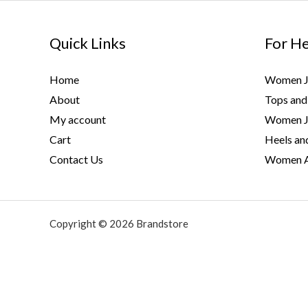
Skip
to
Quick Links
For H
content
Home
Women J
About
Tops and 
My account
Women J
Cart
Heels and
Contact Us
Women A
Copyright © 2026 Brandstore